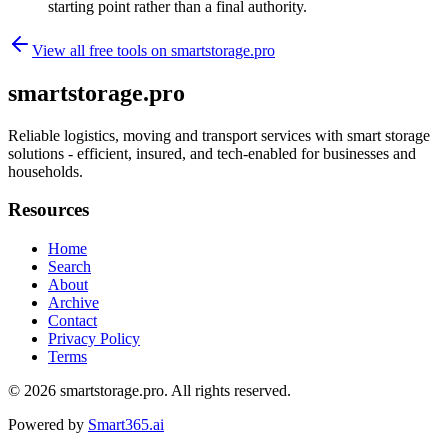
starting point rather than a final authority.
View all free tools on
smartstorage.pro
smartstorage.pro
Reliable logistics, moving and transport services with smart storage
solutions - efficient, insured, and tech-enabled for businesses and
households.
Resources
Home
Search
About
Archive
Contact
Privacy Policy
Terms
© 2026
smartstorage.pro
. All rights reserved.
Powered by
Smart365.ai