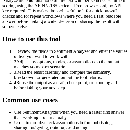
Analyze the emotional tone of any text with per-sentence sentiment
scoring using the AFINN-165 lexicon. Free browser tool, no API
key required. This makes the tool useful both for quick one-off
checks and for repeat workflows where you need a fast, readable
answer before making a wider decision or sharing the result with
someone else.
How to use this tool
1
Review the fields in Sentiment Analyzer and enter the values
or text you want to work with.
2
Adjust any options, modes, or assumptions so the output
matches your exact scenario.
3
Read the result carefully and compare the summary,
breakdown, or generated output the tool returns.
4
Reuse the output as a draft, checkpoint, or planning aid
before taking your next step.
Common use cases
Use Sentiment Analyzer when you need a faster first answer
than working it out manually.
Use it to double-check assumptions before publishing,
sharing, budgeting, training, or planning.