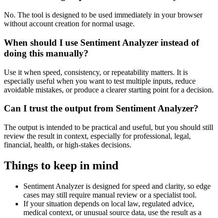
No. The tool is designed to be used immediately in your browser
without account creation for normal usage.
When should I use Sentiment Analyzer instead of
doing this manually?
Use it when speed, consistency, or repeatability matters. It is
especially useful when you want to test multiple inputs, reduce
avoidable mistakes, or produce a clearer starting point for a decision.
Can I trust the output from Sentiment Analyzer?
The output is intended to be practical and useful, but you should still
review the result in context, especially for professional, legal,
financial, health, or high-stakes decisions.
Things to keep in mind
Sentiment Analyzer is designed for speed and clarity, so edge
cases may still require manual review or a specialist tool.
If your situation depends on local law, regulated advice,
medical context, or unusual source data, use the result as a