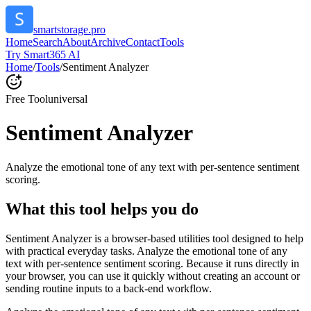
smartstorage.pro
Home
Search
About
Archive
Contact
Tools
Try Smart365 AI
Home
/
Tools
/
Sentiment Analyzer
Free Tool
universal
Sentiment Analyzer
Analyze the emotional tone of any text with per-sentence sentiment
scoring.
What this tool helps you do
Sentiment Analyzer is a browser-based utilities tool designed to help
with practical everyday tasks. Analyze the emotional tone of any
text with per-sentence sentiment scoring. Because it runs directly in
your browser, you can use it quickly without creating an account or
sending routine inputs to a back-end workflow.