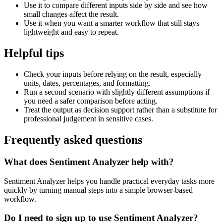
Use it to compare different inputs side by side and see how
small changes affect the result.
Use it when you want a smarter workflow that still stays
lightweight and easy to repeat.
Helpful tips
Check your inputs before relying on the result, especially
units, dates, percentages, and formatting.
Run a second scenario with slightly different assumptions if
you need a safer comparison before acting.
Treat the output as decision support rather than a substitute for
professional judgement in sensitive cases.
Frequently asked questions
What does Sentiment Analyzer help with?
Sentiment Analyzer helps you handle practical everyday tasks more
quickly by turning manual steps into a simple browser-based
workflow.
Do I need to sign up to use Sentiment Analyzer?