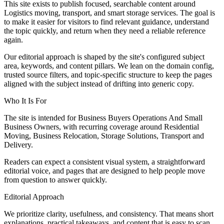
This site exists to publish focused, searchable content around
Logistics moving, transport, and smart storage services. The goal is
to make it easier for visitors to find relevant guidance, understand
the topic quickly, and return when they need a reliable reference
again.
Our editorial approach is shaped by the site's configured subject
area, keywords, and content pillars. We lean on the domain config,
trusted source filters, and topic-specific structure to keep the pages
aligned with the subject instead of drifting into generic copy.
Who It Is For
The site is intended for Business Buyers Operations And Small
Business Owners, with recurring coverage around Residential
Moving, Business Relocation, Storage Solutions, Transport and
Delivery.
Readers can expect a consistent visual system, a straightforward
editorial voice, and pages that are designed to help people move
from question to answer quickly.
Editorial Approach
We prioritize clarity, usefulness, and consistency. That means short
explanations, practical takeaways, and content that is easy to scan