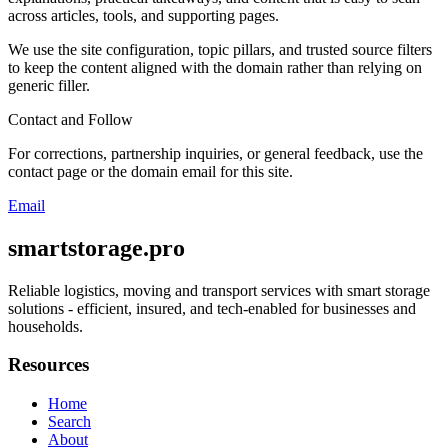
across articles, tools, and supporting pages.
We use the site configuration, topic pillars, and trusted source filters
to keep the content aligned with the domain rather than relying on
generic filler.
Contact and Follow
For corrections, partnership inquiries, or general feedback, use the
contact page or the domain email for this site.
Email
smartstorage.pro
Reliable logistics, moving and transport services with smart storage
solutions - efficient, insured, and tech-enabled for businesses and
households.
Resources
Home
Search
About