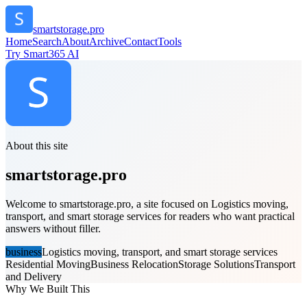
smartstorage.pro
Home
Search
About
Archive
Contact
Tools
Try Smart365 AI
About this site
smartstorage.pro
Welcome to smartstorage.pro, a site focused on Logistics moving,
transport, and smart storage services for readers who want practical
answers without filler.
business
Logistics moving, transport, and smart storage services
Residential Moving
Business Relocation
Storage Solutions
Transport
and Delivery
Why We Built This